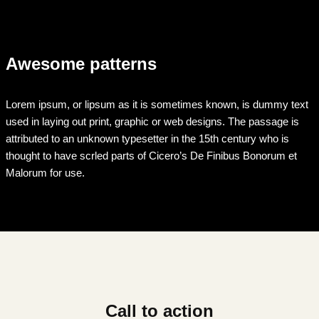
Awesome patterns
Lorem ipsum, or lipsum as it is sometimes known, is dummy text
used in laying out print, graphic or web designs. The passage is
attributed to an unknown typesetter in the 15th century who is
thought to have scrled parts of Cicero’s De Finibus Bonorum et
Malorum for use.
Call to action