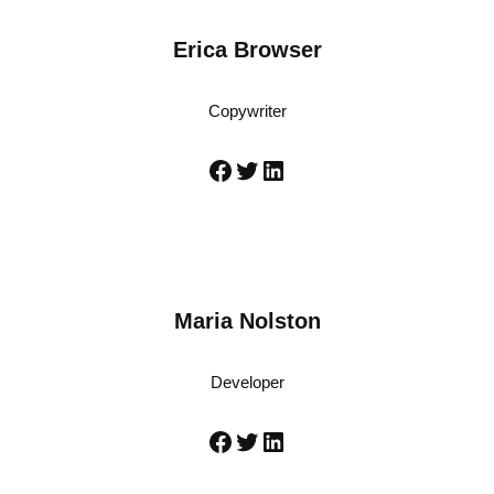
Erica Browser
Copywriter
Maria Nolston
Developer