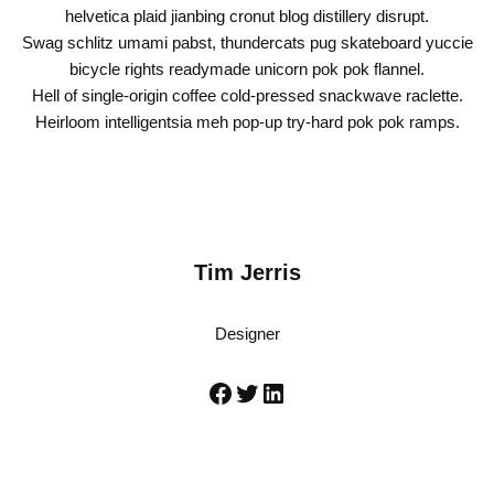
helvetica plaid jianbing cronut blog distillery disrupt.
Swag schlitz umami pabst, thundercats pug skateboard yuccie
bicycle rights readymade unicorn pok pok flannel.
Hell of single-origin coffee cold-pressed snackwave raclette.
Heirloom intelligentsia meh pop-up try-hard pok pok ramps.
Tim Jerris
Designer