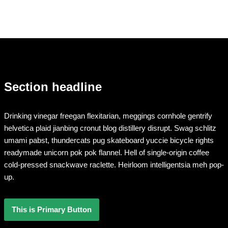
Section headline
Drinking vinegar freegan flexitarian, meggings cornhole gentrify
helvetica plaid jianbing cronut blog distillery disrupt. Swag schlitz
umami pabst, thundercats pug skateboard yuccie bicycle rights
readymade unicorn pok pok flannel. Hell of single-origin coffee
cold-pressed snackwave raclette. Heirloom intelligentsia meh pop-
up.
This is Primary Button