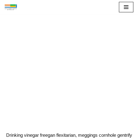
Saltar
al
contenido
About
Drinking vinegar freegan flexitarian, meggings cornhole gentrify