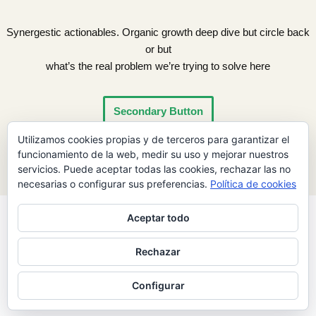
Synergestic actionables. Organic growth deep dive but circle back
or but
what’s the real problem we’re trying to solve here
Secondary Button
Utilizamos cookies propias y de terceros para garantizar el
funcionamiento de la web, medir su uso y mejorar nuestros
servicios. Puede aceptar todas las cookies, rechazar las no
necesarias o configurar sus preferencias.
Política de cookies
Aceptar todo
Rechazar
Neve
| Funciona gracias a
WordPress
Configurar
INICIO
ASÓCIATE
CONTACTO